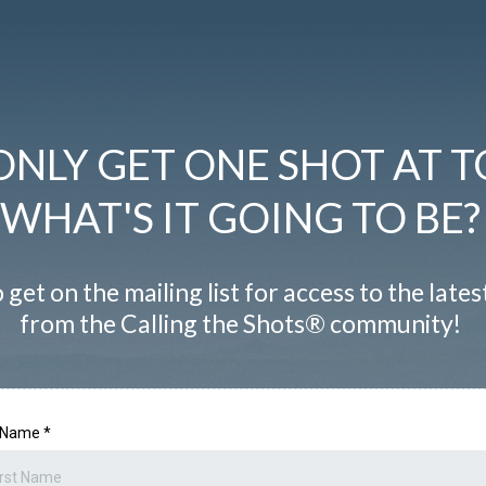
ONLY GET ONE SHOT AT T
WHAT'S IT GOING TO BE?
 get on the mailing list for access to the late
from the Calling the Shots® community!
t Name
*