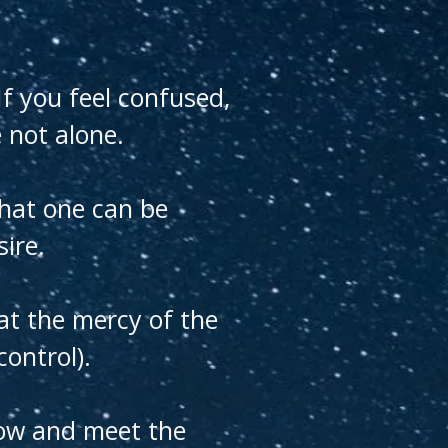
f you feel confused,
 not alone.
that one can be
sire.
 at the mercy of the
ontrol).
grow and meet the