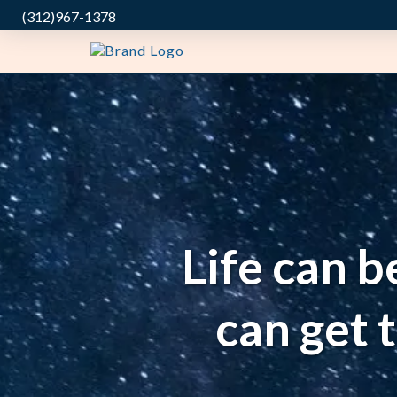
(312)967-1378
Life can b
can get 