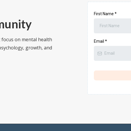
First Name
*
munity
t focus on mental health
Email
*
 psychology, growth, and