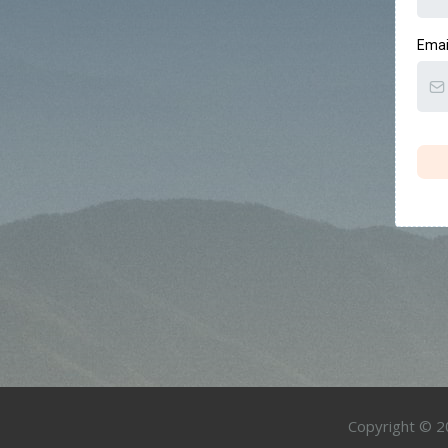
Emai
Copyright © 20