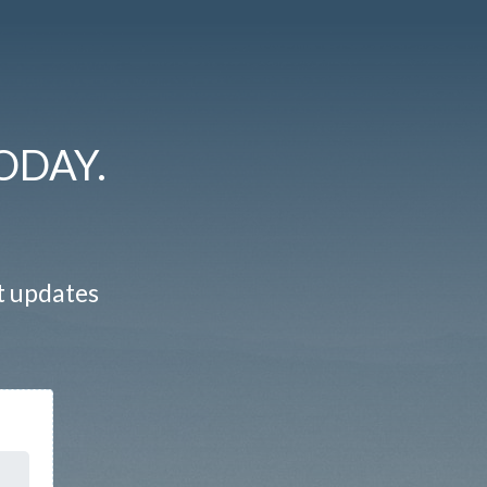
ODAY.
st updates