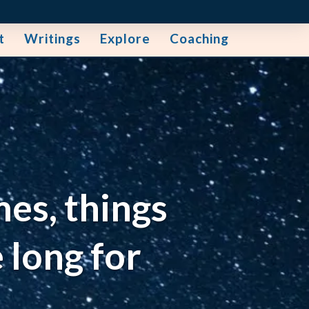
t
Writings
Explore
Coaching
mes, things
 long for