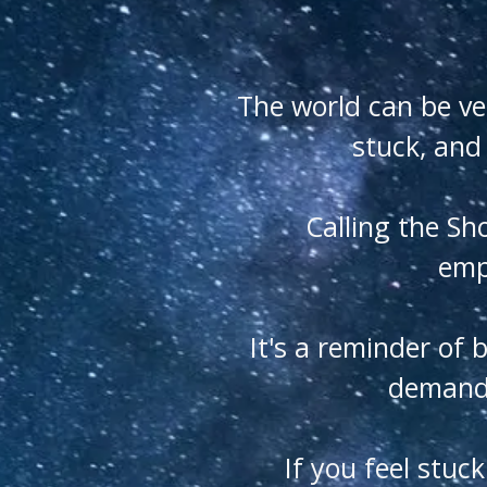
The world can be ve
stuck, and
Calling the Sh
empo
It's a reminder of 
demands
If you feel stuc