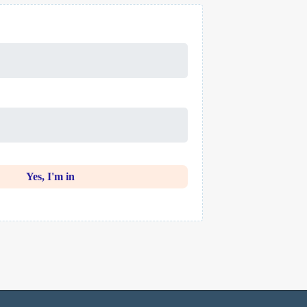
Yes, I'm in