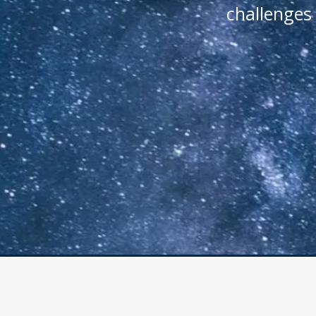
challenges 