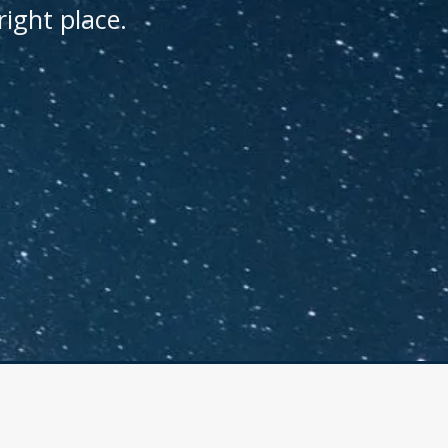
right place.