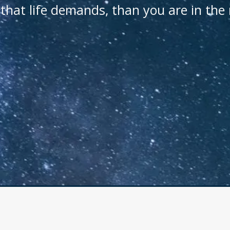
that life demands, than you are in the 