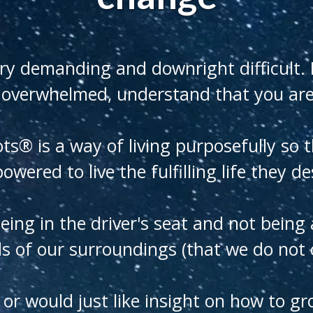
ry demanding and downright difficult. I
 overwhelmed, understand that you are
ots® is a way of living purposefully so 
wered to live the fulfilling life they de
being in the driver's seat and not being
 of our surroundings (that we do not c
k or would just like insight on how to 