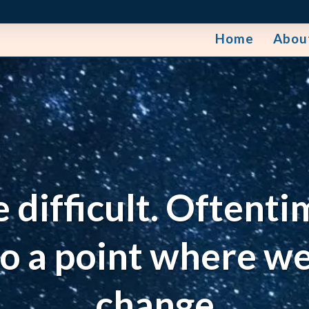
Home
Abou
e difficult. Oftenti
to a point where we
change