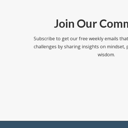
Join Our Com
Subscribe to get our free weekly emails tha
challenges by sharing insights on mindset,
wisdom.