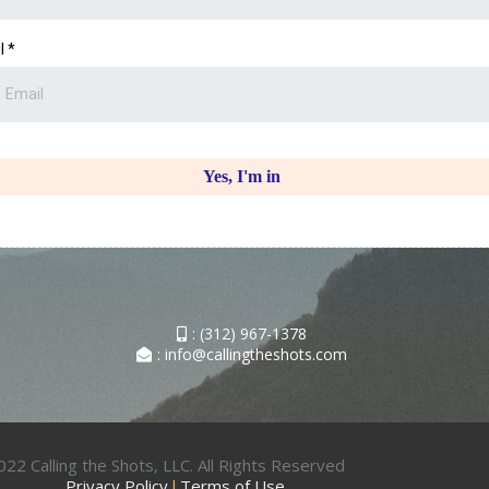
l
*
Yes, I'm in
: (312) 967-1378
: info@callingtheshots.com
22 Calling the Shots, LLC. All Rights Reserved
Privacy Policy
l
Terms of Use