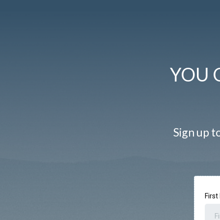
YOU 
Sign up to
Firs